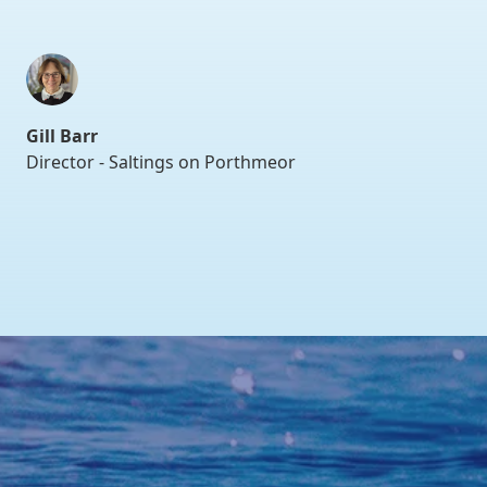
Gill Barr
Director - Saltings on Porthmeor