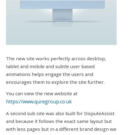
The new site works perfectly across desktop,
tablet and mobile and subtle user based
animations helps engage the users and
encourages them to explore the site further.
You can view the new website at
https://www.quregroup.co.uk
A second sub site was also built for DisputeAssist
and because it follows the exact same layout but
with less pages but in a different brand design we