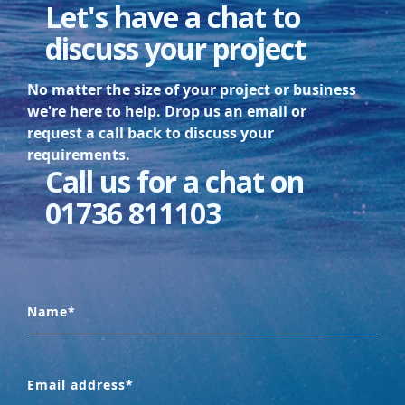
Let's have a chat to
discuss your project
No matter the size of your project or business
we're here to help. Drop us an email or
request a call back to discuss your
requirements.
Call us for a chat on
01736 811103