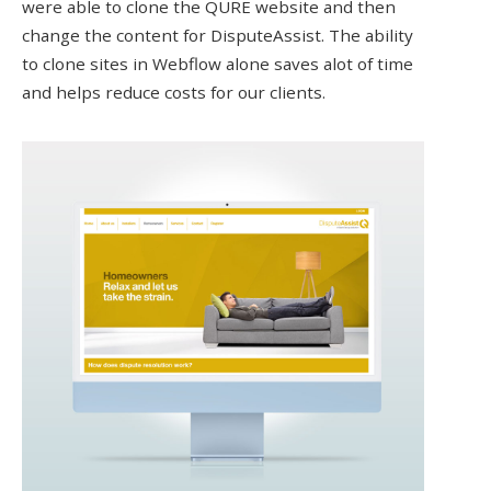
were able to clone the QURE website and then
change the content for DisputeAssist. The ability
to clone sites in Webflow alone saves alot of time
and helps reduce costs for our clients.