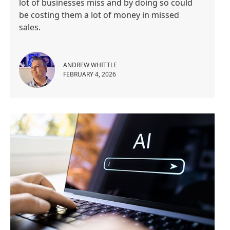
lot of businesses miss and by doing so could
be costing them a lot of money in missed
sales.
ANDREW WHITTLE
FEBRUARY 4, 2026