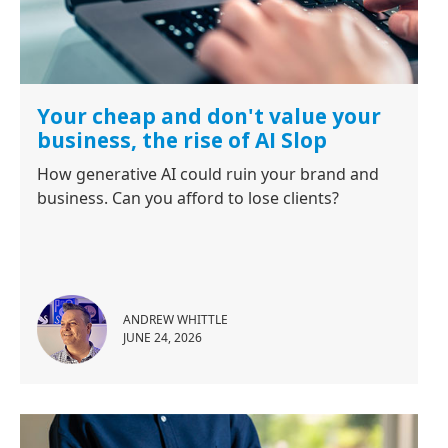
Your cheap and don't value your
business, the rise of AI Slop
How generative AI could ruin your brand and
business. Can you afford to lose clients?
ANDREW WHITTLE
JUNE 24, 2026