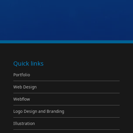
Quick links
Portfolio
Web Design
Webflow
Logo Design and Branding
Illustration