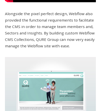
Alongside the pixel perfect design, Webflow also
provided the functional requirements to facilitate
the CMS in order to manage team members and,
Sectors and Insights. By building custom Webflow
CMS Collections, QURE Group can now very easily
manage the Webflow site with ease.