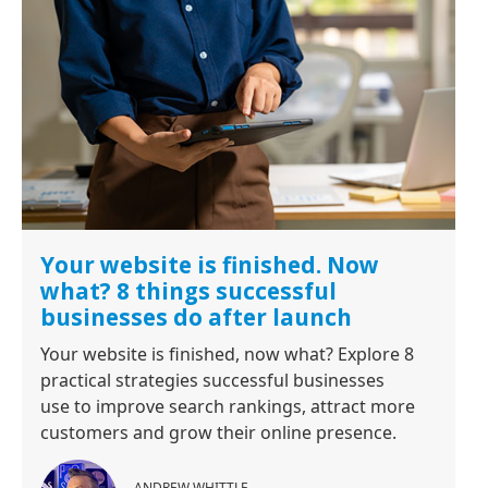
Your website is finished. Now
what? 8 things successful
businesses do after launch
Your website is finished, now what? Explore 8
practical strategies successful businesses
use to improve search rankings, attract more
customers and grow their online presence.
ANDREW WHITTLE