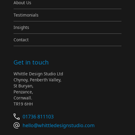
About Us
Testimonials
Insights
Contact
Get in touch
Whittle Design Studio Ltd
Chynoy, Penberth Valley,
St Buryan,
Penzance,
Cornwall.
TR19 6HH
01736 811103
hello@whittledesignstudio.com