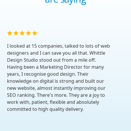
I looked at 15 companies, talked to lots of web
designers and I can save you all that. Whittle
Design Studio stood out from a mile off.
Having been a Marketing Director for many
years, I recognise good design. Their
knowledge on digital is strong and built our
new website, almost instantly improving our
SEO ranking. There's more. They are a joy to
work with, patient, flexible and absolutely
committed to high quality delivery.