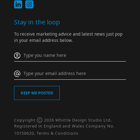
Stay in the loop
To receive marketing advice and latest news just pop
in your email address below.
Copyright Ⓒ 2026 Whittle Design Studio Ltd.
Registered in England and Wales Company No.
10156620.
Terms & Conditions