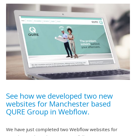
See how we developed two new
websites for Manchester based
QURE Group in Webflow.
We have just completed two Webflow websites for