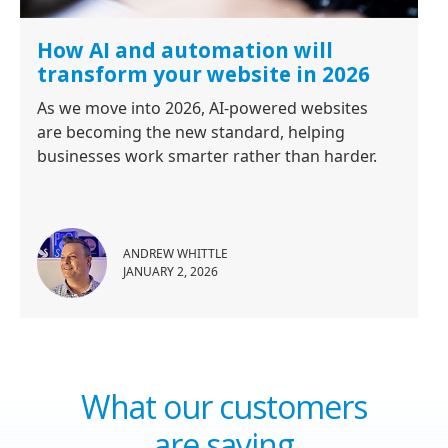
How AI and automation will
transform your website in 2026
As we move into 2026, AI-powered websites
are becoming the new standard, helping
businesses work smarter rather than harder.
ANDREW WHITTLE
JANUARY 2, 2026
What our customers
are saying