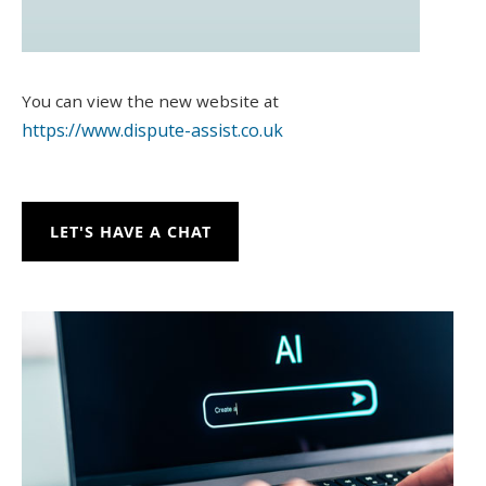
You can view the new website at
https://www.dispute-assist.co.uk
LET'S HAVE A CHAT