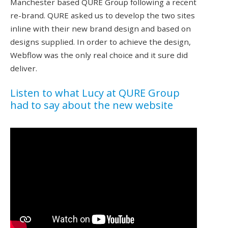
Manchester based QURE Group following a recent
re-brand. QURE asked us to develop the two sites
inline with their new brand design and based on
designs supplied. In order to achieve the design,
Webflow was the only real choice and it sure did
deliver.
Listen to what Lucy at QURE Group
had to say about the new website