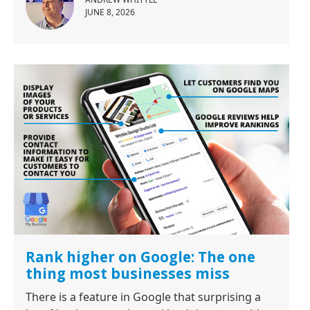
JUNE 8, 2026
Rank higher on Google: The one
thing most businesses miss
There is a feature in Google that surprising a