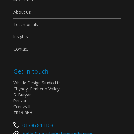
About Us
Testimonials
Insights
Contact
Get in touch
Whittle Design Studio Ltd
Chynoy, Penberth Valley,
St Buryan,
Penzance,
Cornwall.
TR19 6HH
01736 811103