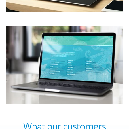
What our customers