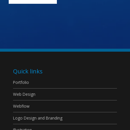
Quick links
Portfolio
Web Design
Webflow
Logo Design and Branding
Illustration