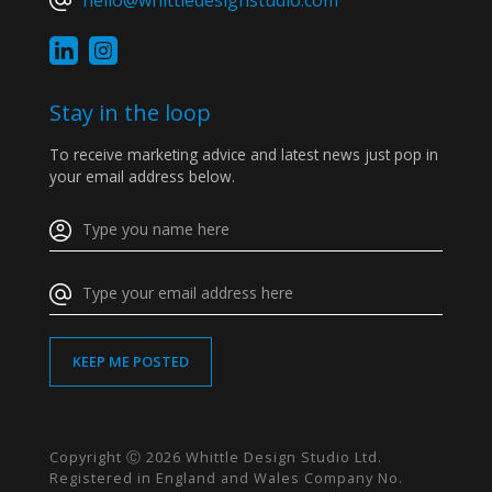
hello@whittledesignstudio.com
Stay in the loop
To receive marketing advice and latest news just pop in
your email address below.
Copyright Ⓒ 2026 Whittle Design Studio Ltd.
Registered in England and Wales Company No.