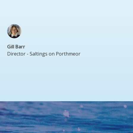
Gill Barr
Director - Saltings on Porthmeor