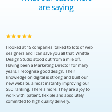
are saying
I looked at 15 companies, talked to lots of web
designers and I can save you all that. Whittle
Design Studio stood out from a mile off.
Having been a Marketing Director for many
years, I recognise good design. Their
knowledge on digital is strong and built our
new website, almost instantly improving our
SEO ranking. There's more. They are a joy to
work with, patient, flexible and absolutely
committed to high quality delivery.