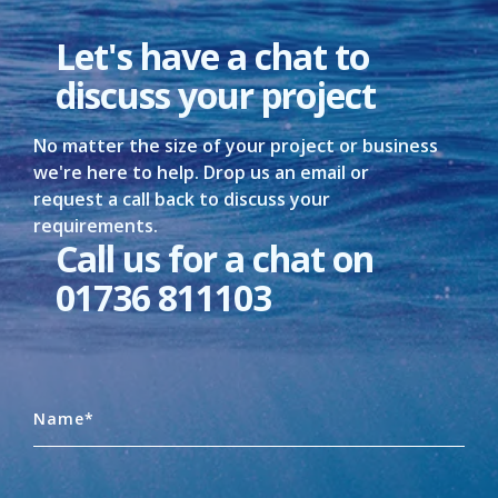
Let's have a chat to
discuss your project
No matter the size of your project or business
we're here to help. Drop us an email or
request a call back to discuss your
requirements.
Call us for a chat on
01736 811103